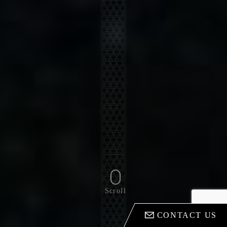
Scroll
CONTACT US