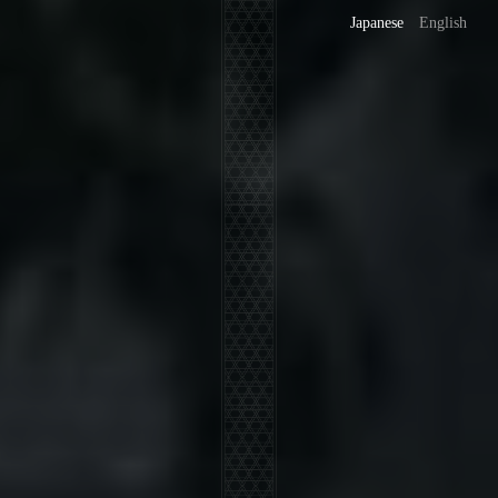
Japanese
English